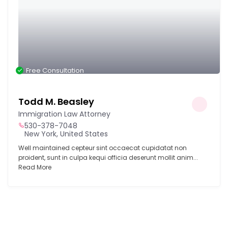
Free Consultation
Todd M. Beasley
Immigration Law Attorney
530-378-7048
New York, United States
Well maintained cepteur sint occaecat cupidatat non
proident, sunt in culpa kequi officia deserunt mollit anim...
Read More