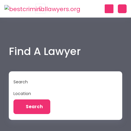
Find A Lawyer
Search
Location
Search