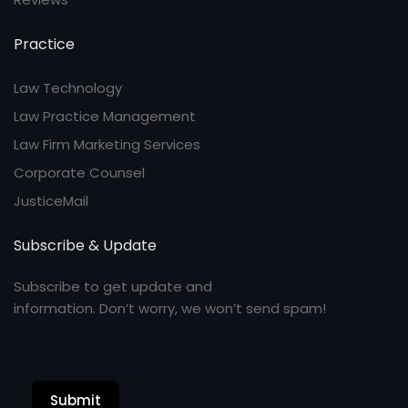
Practice
Law Technology
Law Practice Management
Law Firm Marketing Services
Corporate Counsel
JusticeMail
Subscribe & Update
Subscribe to get update and
information. Don’t worry, we won’t send spam!
Submit