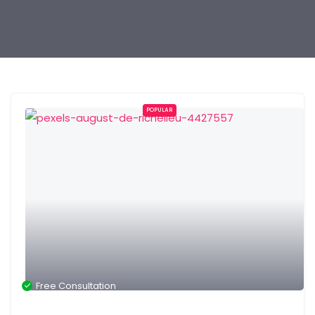
POPULAR
Free Consultation