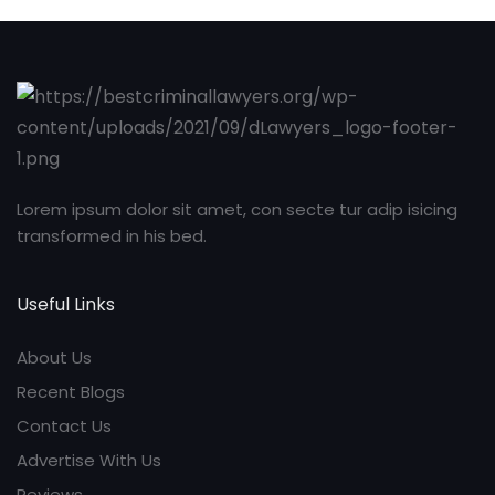
Lorem ipsum dolor sit amet, con secte tur adip isicing
transformed in his bed.
Useful Links
About Us
Recent Blogs
Contact Us
Advertise With Us
Reviews