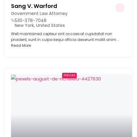
Sang V. Warford
Government Law Attorney
530-378-7048
New York, United States
Well maintained cepteur sint occaecat cupidatat non
proident, sunt in culpa kequi officia deserunt mollit anim...
Read More
POPULAR