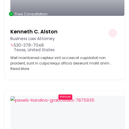
Free Consultation
Kenneth C. Alston
Business Law Attorney
530-378-7048
Texas, United States
Well maintained cepteur sint occaecat cupidatat non
proident, sunt in culpa kequi officia deserunt mollit anim...
Read More
POPULAR