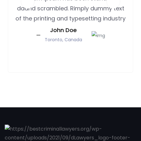
daand scrambled. Rimply dummy text
of the printing and typesetting industry
John Doe
Toronto, Canada