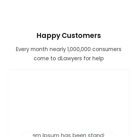
Happy Customers
Every month nearly 1,000,000 consumers
come to dLawyers for help
Lorem Ipsum has been standard