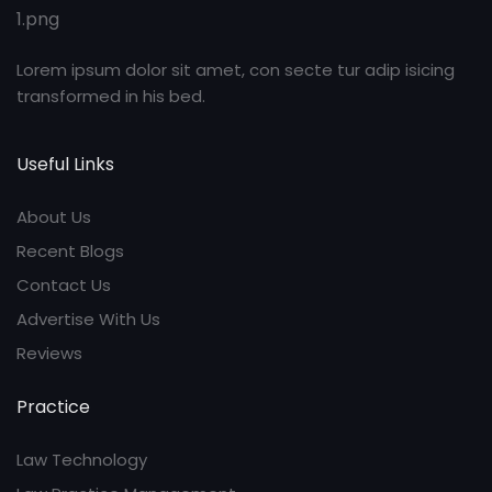
Lorem ipsum dolor sit amet, con secte tur adip isicing
transformed in his bed.
Useful Links
About Us
Recent Blogs
Contact Us
Advertise With Us
Reviews
Practice
Law Technology