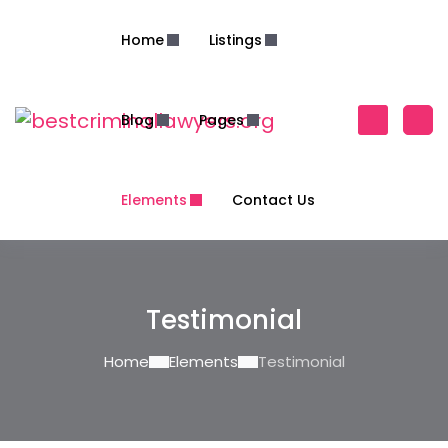
Home
Listings
Blog
Pages
Elements
Contact Us
Testimonial
Home
Elements
Testimonial