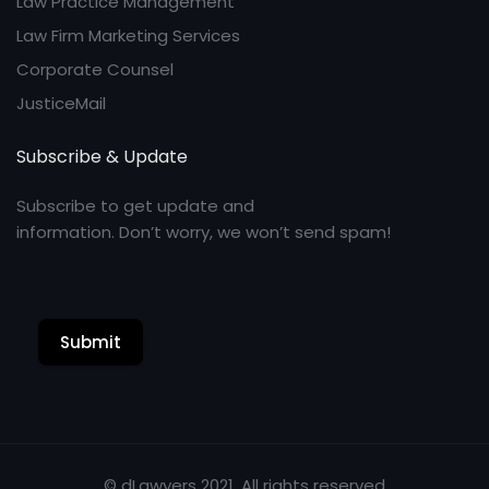
Law Practice Management
Law Firm Marketing Services
Corporate Counsel
JusticeMail
Subscribe & Update
Subscribe to get update and
information. Don’t worry, we won’t send spam!
Submit
© dLawyers 2021. All rights reserved