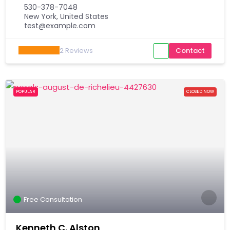
530-378-7048
New York, United States
test@example.com
2
Reviews
Contact
POPULAR
CLOSED NOW
Free Consultation
Kenneth C. Alston