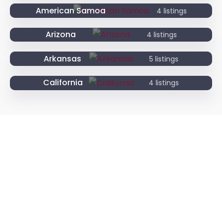
American Samoa
4 listings
Arizona
4 listings
Arkansas
5 listings
California
4 listings
Need An Attorney?
Lorem ipsum dolor sit amet, consectetur adipi
scing elit, sed do eiusmod tempor incididunt
ut labore et dolore magna aliqua kruis ipsum
suspendisse ultrices gravida.