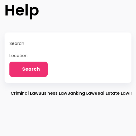
Help
Search
Location
Search
Criminal Law
Business Law
Banking Law
Real Estate Law
Im