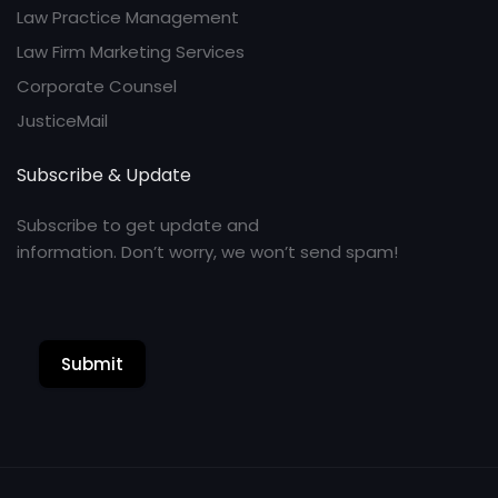
Law Practice Management
Law Firm Marketing Services
Corporate Counsel
JusticeMail
Subscribe & Update
Subscribe to get update and
information. Don’t worry, we won’t send spam!
Submit