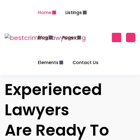
Home
Listings
Blog
Pages
Elements
Contact Us
Experienced
Lawyers
Are Ready To