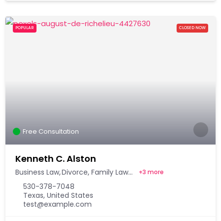
POPULAR
CLOSED NOW
Free Consultation
Kenneth C. Alston
Business Law
Divorce
Family Law
+
3 more
530-378-7048
Texas, United States
test@example.com