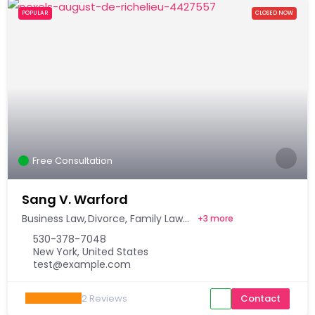
POPULAR
CLOSED NOW
Free Consultation
Sang V. Warford
Business Law
Divorce
Family Law
+
3 more
530-378-7048
New York, United States
test@example.com
2
Reviews
Contact