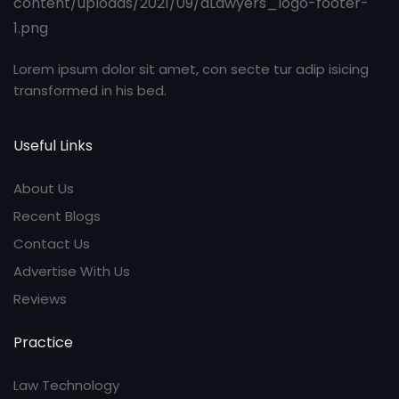
Lorem ipsum dolor sit amet, con secte tur adip isicing
transformed in his bed.
Useful Links
About Us
Recent Blogs
Contact Us
Advertise With Us
Reviews
Practice
Law Technology