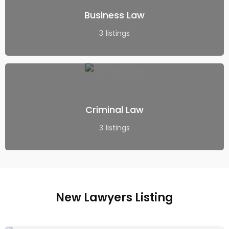
Business Law
3
listings
Criminal Law
3
listings
New Lawyers Listing