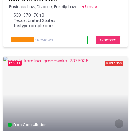
Business Law
Divorce
Family Law
+
3 more
530-378-7048
Texas, United States
test@example.com
2
Reviews
Contact
POPULAR
CLOSED NOW
Free Consultation