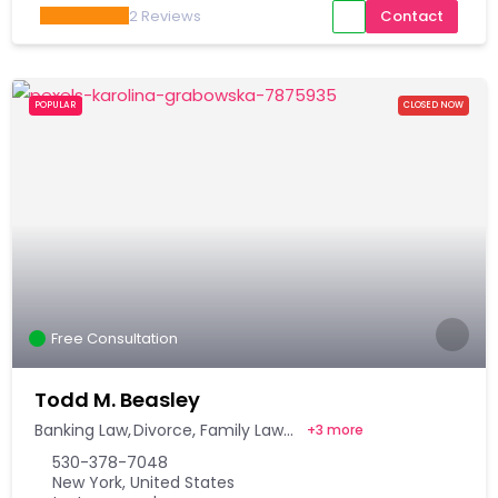
2
Reviews
Contact
POPULAR
CLOSED NOW
Free Consultation
Todd M. Beasley
Banking Law
Divorce
Family Law
+
3 more
530-378-7048
New York, United States