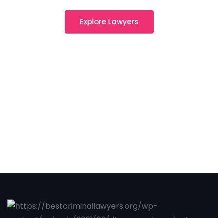
Explore Lawyers