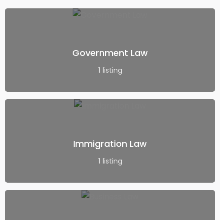
Government Law
1
listing
Immigration Law
1
listing