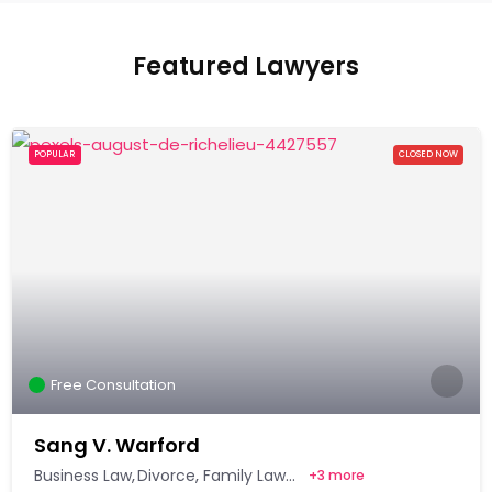
Featured Lawyers
POPULAR
CLOSED NOW
Free Consultation
Sang V. Warford
Business Law
Divorce
Family Law
+
3 more