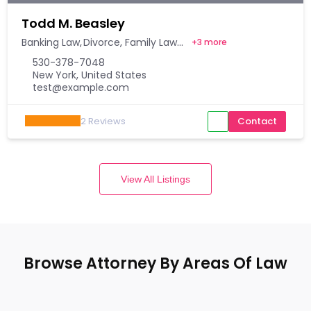
Todd M. Beasley
Banking Law
Divorce
Family Law
+
3 more
530-378-7048
New York, United States
test@example.com
2
Reviews
Contact
View All Listings
Browse Attorney By Areas Of Law