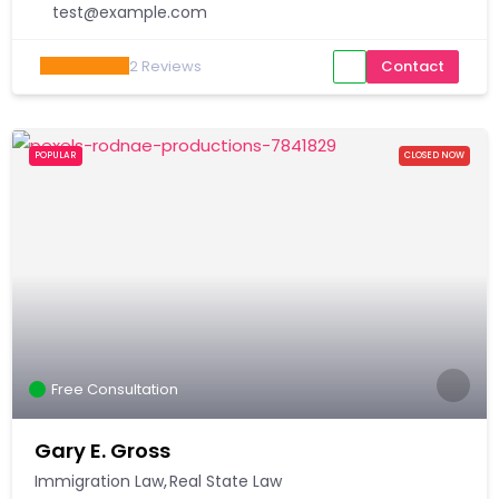
test@example.com
2
Reviews
Contact
POPULAR
CLOSED NOW
Free Consultation
Gary E. Gross
Immigration Law
Real State Law