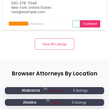
530-378-7048
New York, United States
test@example.com
2
Reviews
Contact
View All Listings
Browser Attorneys By Location
Alabama
5 listings
Alaska
5 listings