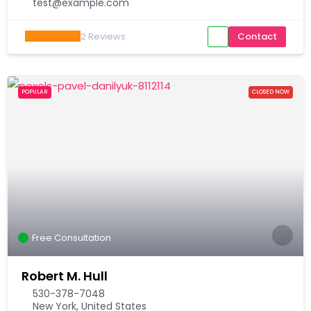
test@example.com
2
Reviews
Contact
POPULAR
CLOSED NOW
Free Consultation
Robert M. Hull
530-378-7048
New York, United States