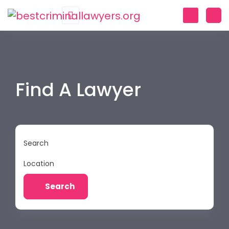
Find A Lawyer
Search
Location
Search