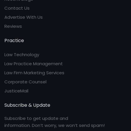
Contact Us
Advertise With Us
Reviews
Practice
Law Technology
Law Practice Management
Law Firm Marketing Services
Corporate Counsel
JusticeMail
Subscribe & Update
Subscribe to get update and
information. Don’t worry, we won’t send spam!