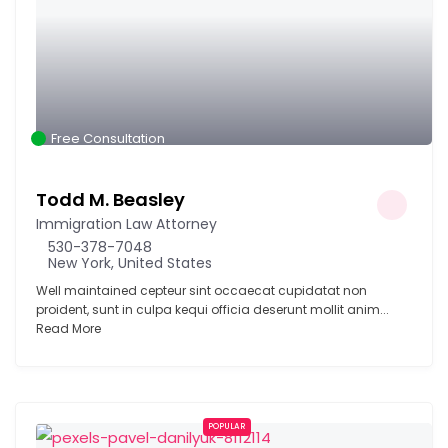
Free Consultation
Todd M. Beasley
Immigration Law Attorney
530-378-7048
New York, United States
Well maintained cepteur sint occaecat cupidatat non
proident, sunt in culpa kequi officia deserunt mollit anim...
Read More
POPULAR