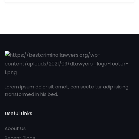
Lorem ipsum dolor sit amet, con secte tur adip isicing
transformed in his bed.
Useful Links
About Us
Recent Blogs