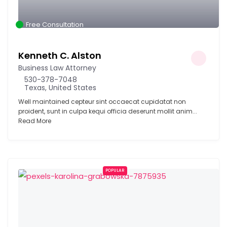
Free Consultation
Kenneth C. Alston
Business Law Attorney
530-378-7048
Texas, United States
Well maintained cepteur sint occaecat cupidatat non
proident, sunt in culpa kequi officia deserunt mollit anim...
Read More
POPULAR