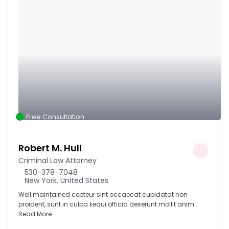
Free Consultation
Robert M. Hull
Criminal Law Attorney
530-378-7048
New York, United States
Well maintained cepteur sint occaecat cupidatat non
proident, sunt in culpa kequi officia deserunt mollit anim...
Read More