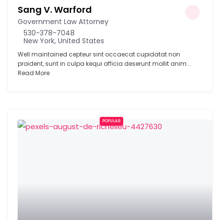
Sang V. Warford
Government Law Attorney
530-378-7048
New York, United States
Well maintained cepteur sint occaecat cupidatat non
proident, sunt in culpa kequi officia deserunt mollit anim...
Read More
POPULAR