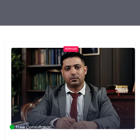
POPULAR
Free Consultation