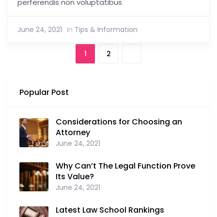
perferendis non voluptatibus
June 24, 2021
In
Tips & Information
1
2
Popular Post
Considerations for Choosing an
Attorney
June 24, 2021
Why Can’t The Legal Function Prove
Its Value?
June 24, 2021
Latest Law School Rankings