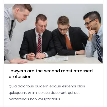
Lawyers are the second most stressed
profession
Quia doloribus quidem eaque eligendi alias
quisquam. Animi soluta deserunt qui est
perferendis non voluptatibus