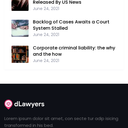
Released By US News
June 24, 2021
Backlog of Cases Awaits a Court
System Stalled
June 24, 2021
Corporate criminal liability: the why
and the how
June 24, 2021
Lorem ipsum dolor sit amet, con secte tur adip isicing
transformed in his bed.