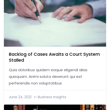
Backlog of Cases Awaits a Court System
Stalled
Quia doloribus quidem eaque eligendi alias
quisquam. Animi soluta deserunt qui est
perferendis non voluptatibus
June 24, 2021
In
Business Insights