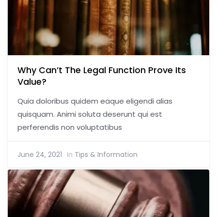
Why Can’t The Legal Function Prove Its
Value?
Quia doloribus quidem eaque eligendi alias
quisquam. Animi soluta deserunt qui est
perferendis non voluptatibus
June 24, 2021
In
Tips & Information