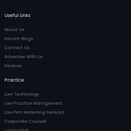
Useful Links
About Us
Recent Blogs
Contact Us
Advertise With Us
Reviews
Practice
Law Technology
Law Practice Management
Law Firm Marketing Services
Corporate Counsel
JusticeMail