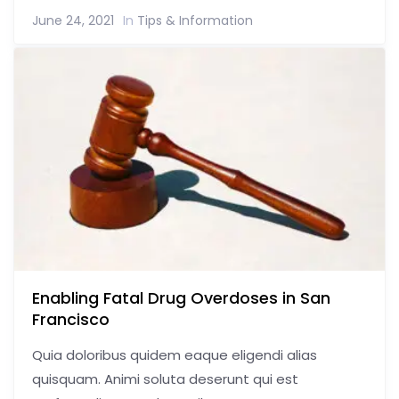
June 24, 2021
In
Tips & Information
Enabling Fatal Drug Overdoses in San
Francisco
Quia doloribus quidem eaque eligendi alias
quisquam. Animi soluta deserunt qui est