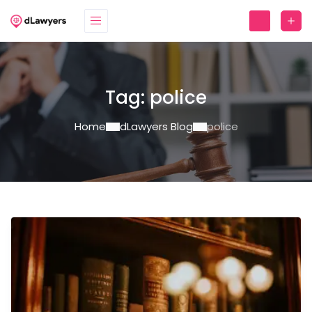
Tag:
police
Home
dLawyers Blog
police