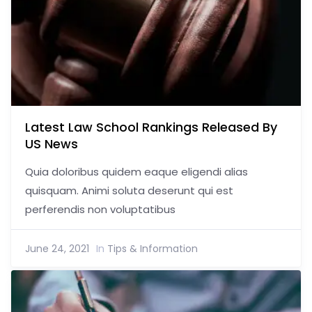
Latest Law School Rankings Released By
US News
Quia doloribus quidem eaque eligendi alias
quisquam. Animi soluta deserunt qui est
perferendis non voluptatibus
June 24, 2021
In
Tips & Information