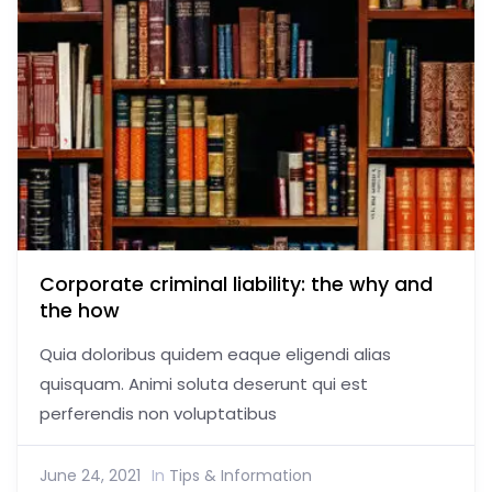
Corporate criminal liability: the why and
the how
Quia doloribus quidem eaque eligendi alias
quisquam. Animi soluta deserunt qui est
perferendis non voluptatibus
June 24, 2021
In
Tips & Information