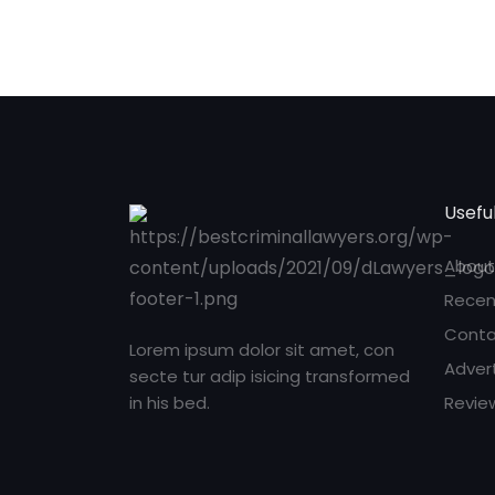
Useful
About
Recen
Conta
Lorem ipsum dolor sit amet, con
Adver
secte tur adip isicing transformed
in his bed.
Revie