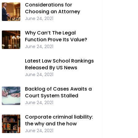
Considerations for
Choosing an Attorney
June 24, 2021
Why Can’t The Legal
Function Prove Its Value?
June 24, 2021
Latest Law School Rankings
Released By US News
June 24, 2021
Backlog of Cases Awaits a
Court System Stalled
June 24, 2021
Corporate criminal liability:
the why and the how
June 24, 2021