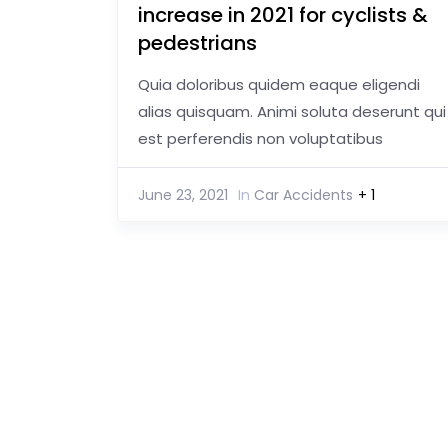
increase in 2021 for cyclists &
pedestrians
Quia doloribus quidem eaque eligendi
alias quisquam. Animi soluta deserunt qui
est perferendis non voluptatibus
June 23, 2021
In
Car Accidents
+ 1