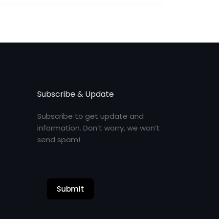
Subscribe & Update
Subscribe to get update and
information. Don’t worry, we won’t
send spam!
Submit