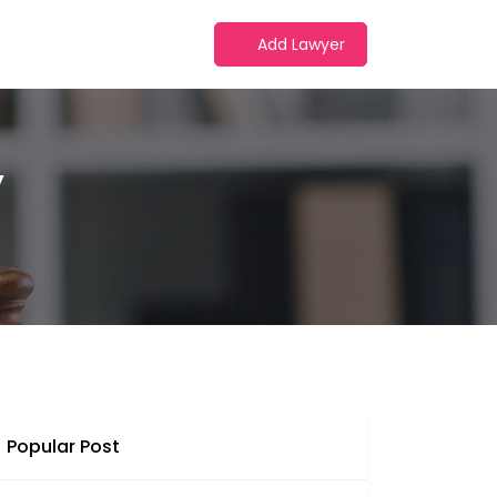
Add Lawyer
y
Popular Post