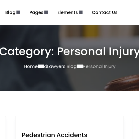
Blog
Pages
Elements
Contact Us
Category:
Personal Injur
Home
dLawyers Blog
Personal Injury
Pedestrian Accidents