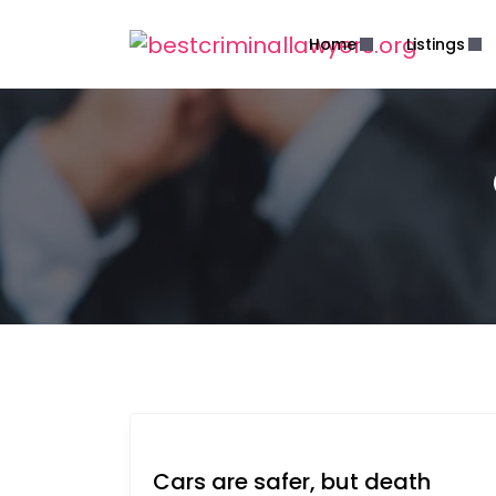
Home
Listings
Cars are safer, but death