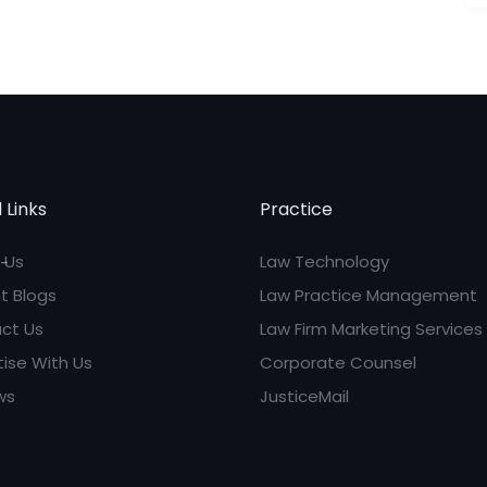
 Links
Practice
 Us
Law Technology
t Blogs
Law Practice Management
ct Us
Law Firm Marketing Services
tise With Us
Corporate Counsel
ws
JusticeMail