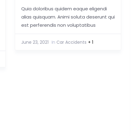
Quia doloribus quidem eaque eligendi
alias quisquam. Animi soluta deserunt qui
est perferendis non voluptatibus
June 23, 2021
In
Car Accidents
+ 1